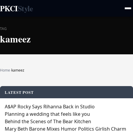
PKCI
Style
TAG
kameez
Home
›
kameez
LATEST POST
A$AP Rocky Says Rihanna Back in Studio
Planning a wedding that feels like you
Behind the Scenes of The Bear Kitchen
Mary Beth Barone Mixes Humor Politics Girlish Charm