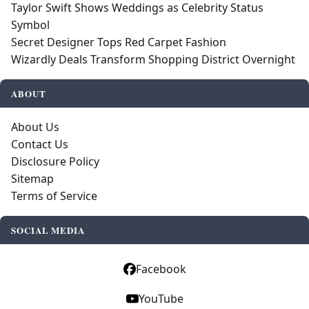
Taylor Swift Shows Weddings as Celebrity Status
Symbol
Secret Designer Tops Red Carpet Fashion
Wizardly Deals Transform Shopping District Overnight
ABOUT
About Us
Contact Us
Disclosure Policy
Sitemap
Terms of Service
SOCIAL MEDIA
Facebook
YouTube