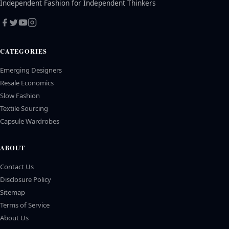
Independent Fashion for Independent Thinkers
CATEGORIES
Emerging Designers
Resale Economics
Slow Fashion
Textile Sourcing
Capsule Wardrobes
ABOUT
Contact Us
Disclosure Policy
Sitemap
Terms of Service
About Us