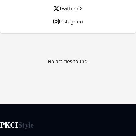
Twitter / X
Instagram
No articles found.
PKCI
Style