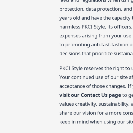
protection, data protection, and 
years old and have the capacity 
harmless PKCI Style, its officer
expenses arising from your use 
to promoting anti-fast-fashion 
decisions that prioritize sustaina
PKCI Style reserves the right to
Your continued use of our site a
acceptance of those changes. If
visit our Contact Us page
to ge
values creativity, sustainability
share our vision for a more cons
keep in mind when using our sit