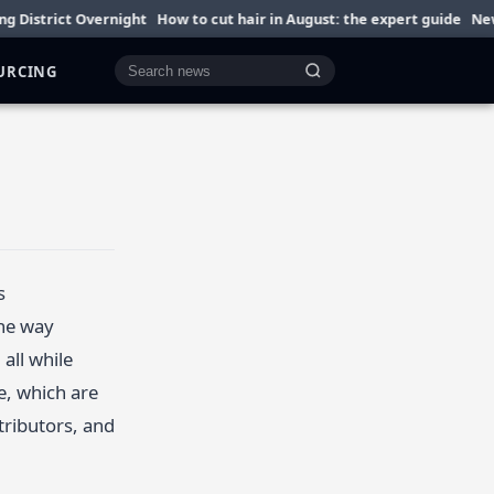
strict Overnight
How to cut hair in August: the expert guide
Newlywe
OURCING
Cari berita
s
the way
all while
e, which are
tributors, and