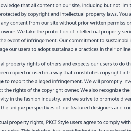
owledge that all content on our site, including but not limit
protected by copyright and intellectual property laws. You 
y any content from our site without prior written permissi
 owner. We take the protection of intellectual property seri
 the event of infringement. Our commitment to sustainabili
ge our users to adopt sustainable practices in their online
ual property rights of others and expects our users to do t
een copied or used in a way that constitutes copyright inf
ge
to report the alleged infringement. We will promptly inv
ct the rights of the copyright owner. We also recognize th
ivity in the fashion industry, and we strive to promote div
s the unique perspectives of our featured designers and con
ctual property rights, PKCI Style users agree to comply with 
ur site. This includes, but is not limited to, laws related