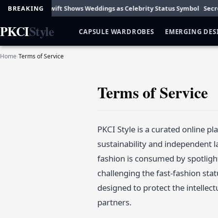
arm
BREAKING
Taylor Swift Shows Weddings as Celebrity Status Symbol
Secret D
PKCI
Style
CAPSULE WARDROBES
EMERGING DES
Home
›
Terms of Service
Terms of Service
PKCI Style is a curated online p
sustainability and independent l
fashion is consumed by spotligh
challenging the fast-fashion sta
designed to protect the intellec
partners.