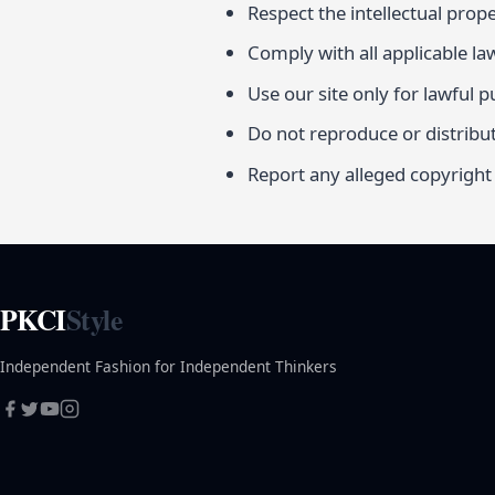
Respect the intellectual prope
Comply with all applicable la
Use our site only for lawful 
Do not reproduce or distribu
Report any alleged copyright
PKCI
Style
Independent Fashion for Independent Thinkers