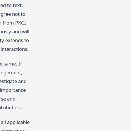
ed to text,
agree not to
on from PKCI
ously and will
ty extends to
 interactions.
he same. If
ringement,
estigate and
e importance
erse and
tributors.
all applicable
 to consumer