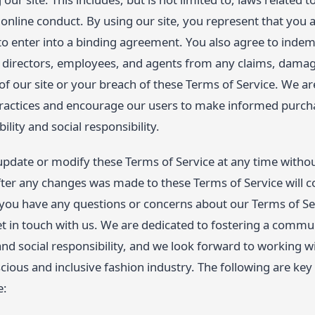
online conduct. By using our site, you represent that you a
to enter into a binding agreement. You also agree to inde
s, directors, employees, and agents from any claims, damag
of our site or your breach of these Terms of Service. We 
practices and encourage our users to make informed purch
bility and social responsibility.
 update or modify these Terms of Service at any time withou
fter any changes was made to these Terms of Service will c
 you have any questions or concerns about our Terms of Se
t in touch with us. We are dedicated to fostering a commu
, and social responsibility, and we look forward to working 
cious and inclusive fashion industry. The following are key 
e: