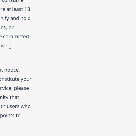
re at least 18
mnify and hold
es, or
are committed
asing
t notice.
onstitute your
rvice, please
nity that
with users who
points to