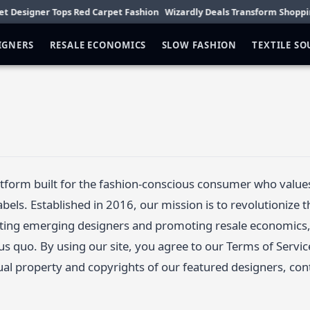
esigner Tops Red Carpet Fashion
Wizardly Deals Transform Shopping Di
IGNERS
RESALE ECONOMICS
SLOW FASHION
TEXTILE S
latform built for the fashion-conscious consumer who value
abels. Established in 2016, our mission is to revolutionize 
ting emerging designers and promoting resale economics, 
tus quo. By using our site, you agree to our Terms of Servic
tual property and copyrights of our featured designers, con