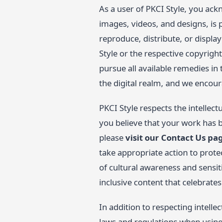
As a user of PKCI Style, you ackn
images, videos, and designs, is 
reproduce, distribute, or displa
Style or the respective copyright
pursue all available remedies in
the digital realm, and we encoura
PKCI Style respects the intellect
you believe that your work has b
please
visit our Contact Us pa
take appropriate action to prote
of cultural awareness and sensit
inclusive content that celebrate
In addition to respecting intelle
laws and regulations when using o