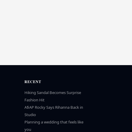
RECENT
Hiking Sandal Becomes Surprise
Fashion Hit
A$AP Rocky Says Rihanna Back in
Studio
Planning a wedding that feels like
you