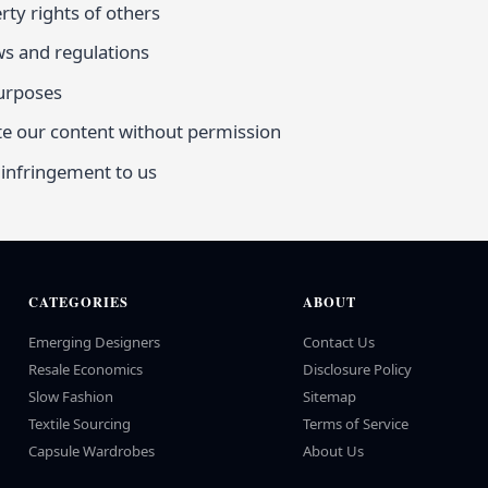
rty rights of others
ws and regulations
purposes
te our content without permission
 infringement to us
CATEGORIES
ABOUT
Emerging Designers
Contact Us
Resale Economics
Disclosure Policy
Slow Fashion
Sitemap
Textile Sourcing
Terms of Service
Capsule Wardrobes
About Us