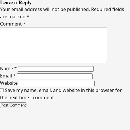
Leave a Reply
Your email address will not be published.
Required fields
are marked
*
Comment
*
Name
*
Email
*
Website
Save my name, email, and website in this browser for
the next time I comment.