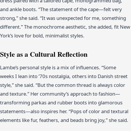
dress paired with a tailored cape, monogrammed bag,
and ankle boots. “The statement of the cape—felt very
strong,” she said. “It was unexpected for me, something
different.” The monochrome aesthetic, she added, fit New
York’s love for bold, minimalist styles.
Style as a Cultural Reflection
Lambe’s personal style is a mix of influences. “Some
weeks I lean into ’70s nostalgia, others into Danish street
style,” she said. “But the common thread is always color
and texture.” Her community’s approach to fashion—
transforming parkas and rubber boots into glamorous
statements—also inspires her. “Pops of color and textural
elements like fur, feathers, and beads bring joy,” she said.