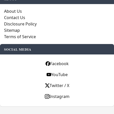
About Us
Contact Us
Disclosure Policy
Sitemap
Terms of Service
SOCIAL MEDIA
Facebook
YouTube
Twitter / X
Instagram