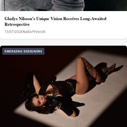
Gladys Nilsson’s Unique Vision Receives Long‑Awaited
Retrospective
15/07/2026
Nadia Prescott
EMERGING DESIGNERS