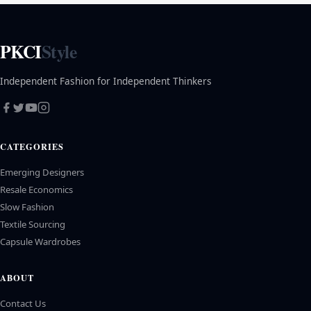
PKCI
Style
Independent Fashion for Independent Thinkers
CATEGORIES
Emerging Designers
Resale Economics
Slow Fashion
Textile Sourcing
Capsule Wardrobes
ABOUT
Contact Us