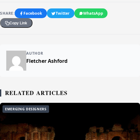
SHARE:
Facebook
Twitter
WhatsApp
Copy Link
AUTHOR
Fletcher Ashford
RELATED ARTICLES
EMERGING DESIGNERS