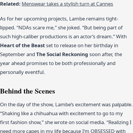
Related:
Menswear takes a stylish turn at Cannes
As for her upcoming projects, Lambe remains tight-
lipped. “NDAs scare me,” she joked. “But being part of
such high-caliber productions is an actor’s dream.” With
Heart of the Beast
set to release on her birthday in
September and
The Social Reckoning
soon after, the
year ahead promises to be both professionally and
personally eventful.
Behind the Scenes
On the day of the show, Lambe’s excitement was palpable.
“Shaking like a chihuahua with excitement to go to my
first fashion show,” she wrote on social media. “Realizing I
need more capes in my life because I’m OBSESSED with