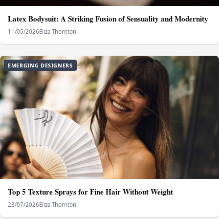
Latex Bodysuit: A Striking Fusion of Sensuality and Modernity
11/05/2026
Eliza Thornton
EMERGING DESIGNERS
Top 5 Texture Sprays for Fine Hair Without Weight
23/07/2026
Eliza Thornton