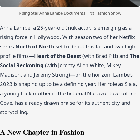
Rising Star Anna Lambe Documents First Fashion Show
Anna Lambe, a 25-year-old Inuk actor, is emerging as a
rising force in Hollywood. With season two of her Netflix
series
North of North
set to debut this fall and two high-
profile films—
Heart of the Beast
(with Brad Pitt) and
The
Social Reckoning
(with Jeremy Allen White, Mikey
Madison, and Jeremy Strong)—on the horizon, Lambe’s
2023 is shaping up to be a defining year. Her role as Siaja,
a young Inuk mother in the fictional Nunavut town of Ice
Cove, has already drawn praise for its authenticity and
storytelling.
A New Chapter in Fashion