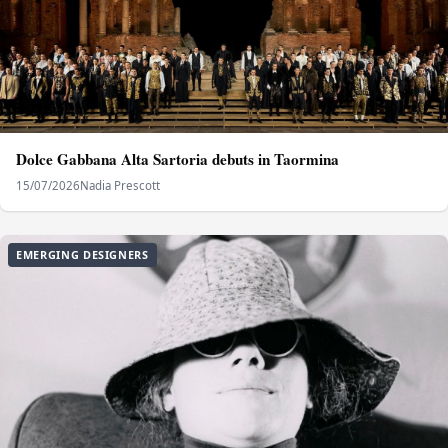
Dolce Gabbana Alta Sartoria debuts in Taormina
15/07/2026
Nadia Prescott
EMERGING DESIGNERS