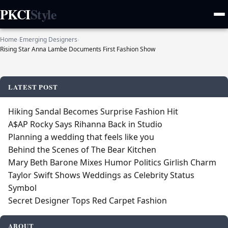
PKCI
Style
Home
›
Emerging Designers
›
Rising Star Anna Lambe Documents First Fashion Show
LATEST POST
Hiking Sandal Becomes Surprise Fashion Hit
A$AP Rocky Says Rihanna Back in Studio
Planning a wedding that feels like you
Behind the Scenes of The Bear Kitchen
Mary Beth Barone Mixes Humor Politics Girlish Charm
Taylor Swift Shows Weddings as Celebrity Status
Symbol
Secret Designer Tops Red Carpet Fashion
ABOUT