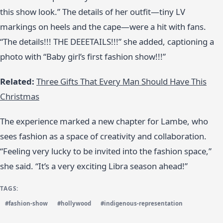
this show look.” The details of her outfit—tiny LV
markings on heels and the cape—were a hit with fans.
“The details!!! THE DEEETAILS!!!” she added, captioning a
photo with “Baby girl’s first fashion show!!!”
Related:
Three Gifts That Every Man Should Have This
Christmas
The experience marked a new chapter for Lambe, who
sees fashion as a space of creativity and collaboration.
“Feeling very lucky to be invited into the fashion space,”
she said. “It’s a very exciting Libra season ahead!”
TAGS:
#fashion-show
#hollywood
#indigenous-representation