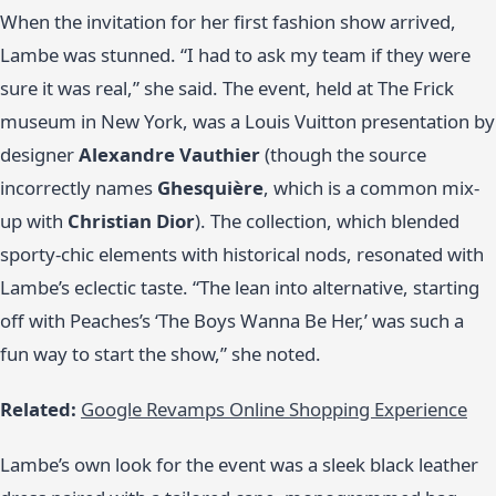
When the invitation for her first fashion show arrived,
Lambe was stunned. “I had to ask my team if they were
sure it was real,” she said. The event, held at The Frick
museum in New York, was a Louis Vuitton presentation by
designer
Alexandre Vauthier
(though the source
incorrectly names
Ghesquière
, which is a common mix-
up with
Christian Dior
). The collection, which blended
sporty-chic elements with historical nods, resonated with
Lambe’s eclectic taste. “The lean into alternative, starting
off with Peaches’s ‘The Boys Wanna Be Her,’ was such a
fun way to start the show,” she noted.
Related:
Google Revamps Online Shopping Experience
Lambe’s own look for the event was a sleek black leather