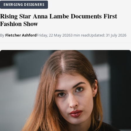
EMERGING DESIGNERS
Rising Star Anna Lambe Documents First
Fashion Show
By
Fletcher Ashford
Friday, 22 May 2026
3 min read
Updated:
31 July 2026