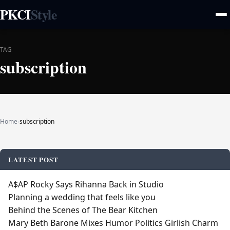
PKCI
Style
TAG
subscription
Home
›
subscription
LATEST POST
A$AP Rocky Says Rihanna Back in Studio
Planning a wedding that feels like you
Behind the Scenes of The Bear Kitchen
Mary Beth Barone Mixes Humor Politics Girlish Charm