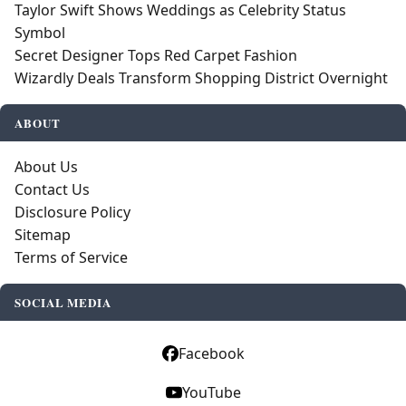
Taylor Swift Shows Weddings as Celebrity Status
Symbol
Secret Designer Tops Red Carpet Fashion
Wizardly Deals Transform Shopping District Overnight
ABOUT
About Us
Contact Us
Disclosure Policy
Sitemap
Terms of Service
SOCIAL MEDIA
Facebook
YouTube