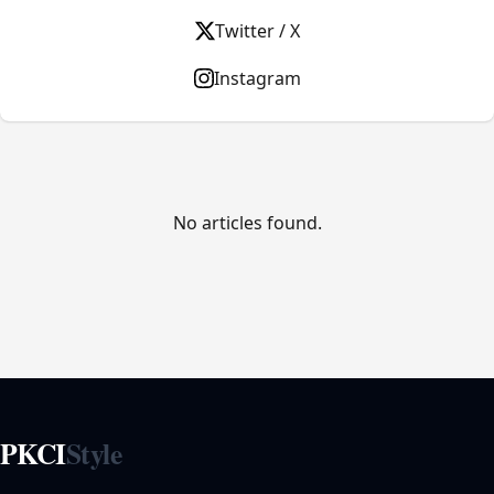
Twitter / X
Instagram
No articles found.
PKCI
Style