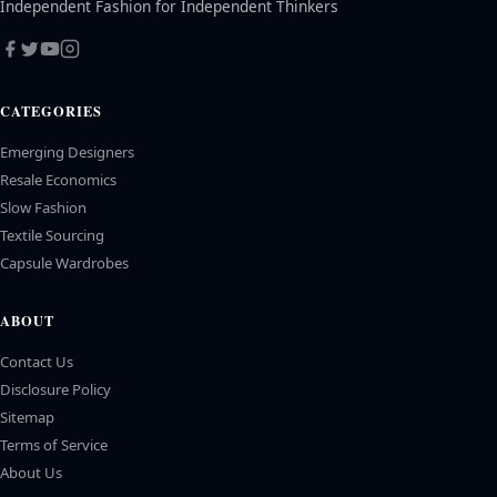
Independent Fashion for Independent Thinkers
CATEGORIES
Emerging Designers
Resale Economics
Slow Fashion
Textile Sourcing
Capsule Wardrobes
ABOUT
Contact Us
Disclosure Policy
Sitemap
Terms of Service
About Us