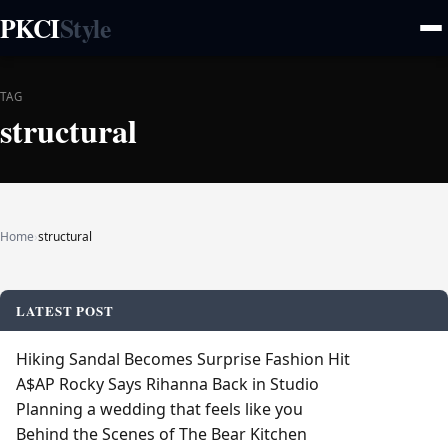
PKCI
Style
TAG
structural
Home
›
structural
LATEST POST
Hiking Sandal Becomes Surprise Fashion Hit
A$AP Rocky Says Rihanna Back in Studio
Planning a wedding that feels like you
Behind the Scenes of The Bear Kitchen