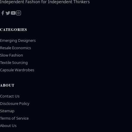
Independent Fashion for Independent Thinkers
CATEGORIES
Emerging Designers
Resale Economics
Slow Fashion
Textile Sourcing
Capsule Wardrobes
ABOUT
Contact Us
Disclosure Policy
Sitemap
Terms of Service
About Us