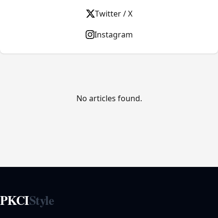
Twitter / X
Instagram
No articles found.
PKCI
Style