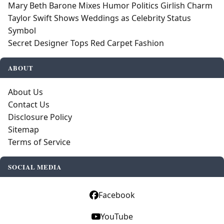
Mary Beth Barone Mixes Humor Politics Girlish Charm
Taylor Swift Shows Weddings as Celebrity Status
Symbol
Secret Designer Tops Red Carpet Fashion
ABOUT
About Us
Contact Us
Disclosure Policy
Sitemap
Terms of Service
SOCIAL MEDIA
Facebook
YouTube