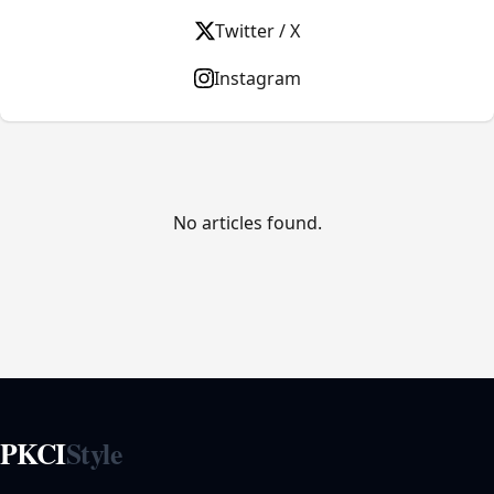
Twitter / X
Instagram
No articles found.
PKCI
Style