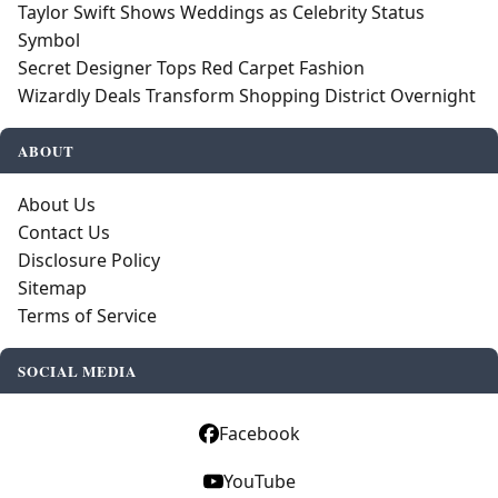
Taylor Swift Shows Weddings as Celebrity Status
Symbol
Secret Designer Tops Red Carpet Fashion
Wizardly Deals Transform Shopping District Overnight
ABOUT
About Us
Contact Us
Disclosure Policy
Sitemap
Terms of Service
SOCIAL MEDIA
Facebook
YouTube