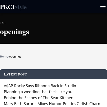
PKCI
Style
TAG
openings
Home
›
openings
LATEST POST
A$AP Rocky Says Rihanna Back in Studio
Planning a wedding that feels like you
Behind the Scenes of The Bear Kitchen
Mary Beth Barone Mixes Humor Politics Girlish Charm