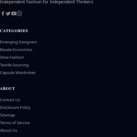
Independent Fashion for Independent Thinkers
CATEGORIES
Emerging Designers
Resale Economics
Slow Fashion
Textile Sourcing
Capsule Wardrobes
ABOUT
Contact Us
Disclosure Policy
Sitemap
Terms of Service
About Us