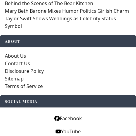
Behind the Scenes of The Bear Kitchen
Mary Beth Barone Mixes Humor Politics Girlish Charm
Taylor Swift Shows Weddings as Celebrity Status
Symbol
ABOUT
About Us
Contact Us
Disclosure Policy
Sitemap
Terms of Service
SOCIAL MEDIA
Facebook
YouTube