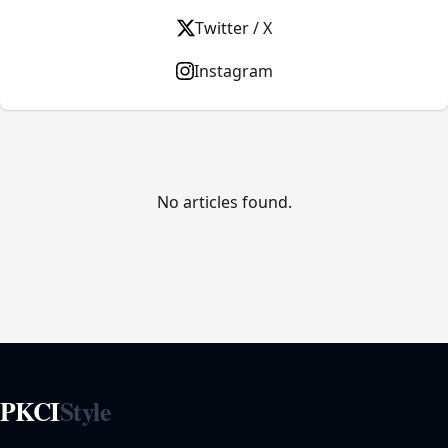
Twitter / X
Instagram
No articles found.
PKCI
Style