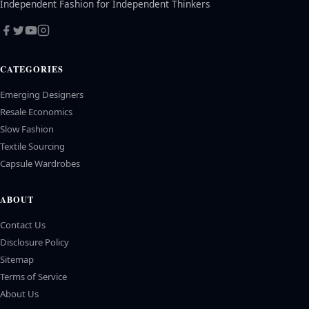
Independent Fashion for Independent Thinkers
CATEGORIES
Emerging Designers
Resale Economics
Slow Fashion
Textile Sourcing
Capsule Wardrobes
ABOUT
Contact Us
Disclosure Policy
Sitemap
Terms of Service
About Us