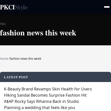
PKCI
Style
TAG
fashion news this week
Home
›
fashion news this week
LATEST POST
K‑Beauty Brand Revamps Skin Health for Users
Hiking Sandal Becomes Surprise Fashion Hit
A$AP Rocky Says Rihanna Back in Studio
Planning a wedding that feels like you