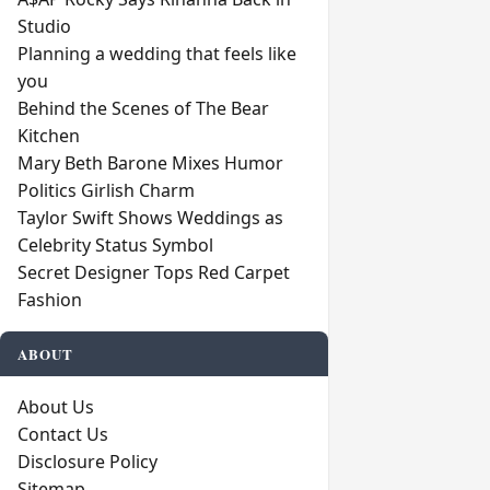
Studio
Planning a wedding that feels like
you
Behind the Scenes of The Bear
Kitchen
Mary Beth Barone Mixes Humor
Politics Girlish Charm
Taylor Swift Shows Weddings as
Celebrity Status Symbol
Secret Designer Tops Red Carpet
Fashion
ABOUT
About Us
Contact Us
Disclosure Policy
Sitemap