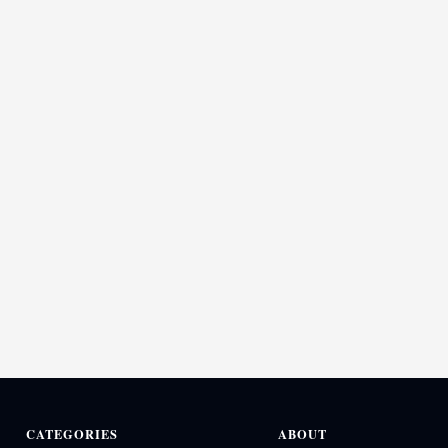
CATEGORIES
ABOUT