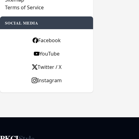
Terms of Service
SOCIAL MEDIA
Facebook
YouTube
Twitter / X
Instagram
PKCI
Style