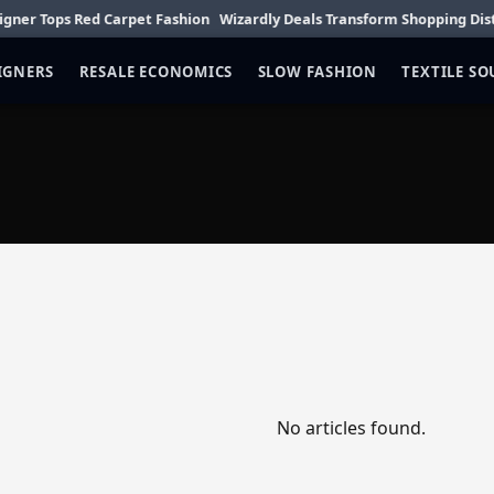
 Tops Red Carpet Fashion
Wizardly Deals Transform Shopping District
IGNERS
RESALE ECONOMICS
SLOW FASHION
TEXTILE S
No articles found.