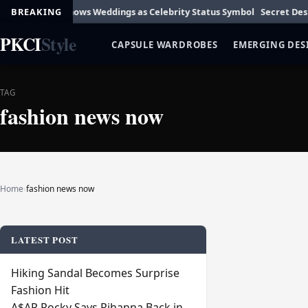
ylor Swift Shows Weddings as Celebrity Status Symbol
BREAKING
Secret Designer
PKCI
Style
CAPSULE WARDROBES
EMERGING DES
TAG
fashion news now
Home
›
fashion news now
LATEST POST
Hiking Sandal Becomes Surprise
Fashion Hit
A$AP Rocky Says Rihanna Back in