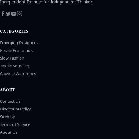
Independent Fashion for Independent Thinkers
CATEGORIES
Emerging Designers
Resale Economics
Slow Fashion
Textile Sourcing
Capsule Wardrobes
ABOUT
Contact Us
Disclosure Policy
Sitemap
Terms of Service
About Us