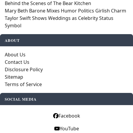
Behind the Scenes of The Bear Kitchen
Mary Beth Barone Mixes Humor Politics Girlish Charm
Taylor Swift Shows Weddings as Celebrity Status
Symbol
ABOUT
About Us
Contact Us
Disclosure Policy
Sitemap
Terms of Service
SOCIAL MEDIA
Facebook
YouTube