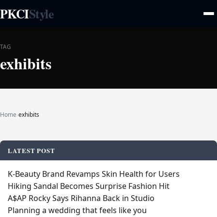
PKCI
Style
TAG
exhibits
Home
›
exhibits
LATEST POST
K‑Beauty Brand Revamps Skin Health for Users
Hiking Sandal Becomes Surprise Fashion Hit
A$AP Rocky Says Rihanna Back in Studio
Planning a wedding that feels like you