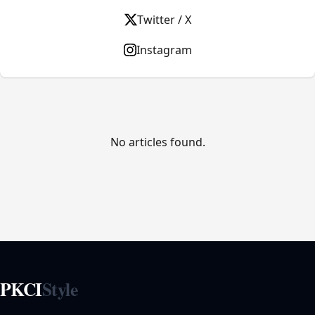
Twitter / X
Instagram
No articles found.
PKCI
Style