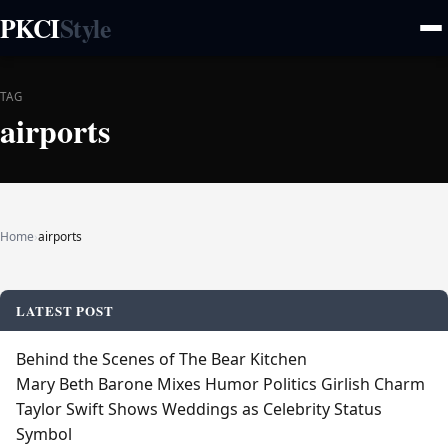
PKCI
Style
TAG
airports
Home
›
airports
LATEST POST
Behind the Scenes of The Bear Kitchen
Mary Beth Barone Mixes Humor Politics Girlish Charm
Taylor Swift Shows Weddings as Celebrity Status
Symbol