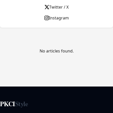
Twitter / X
Instagram
No articles found.
PKCI
Style