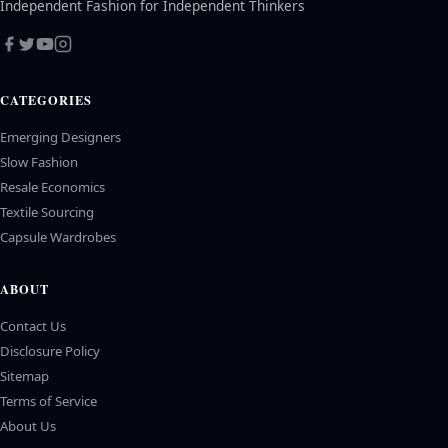
Independent Fashion for Independent Thinkers
CATEGORIES
Emerging Designers
Slow Fashion
Resale Economics
Textile Sourcing
Capsule Wardrobes
ABOUT
Contact Us
Disclosure Policy
Sitemap
Terms of Service
About Us