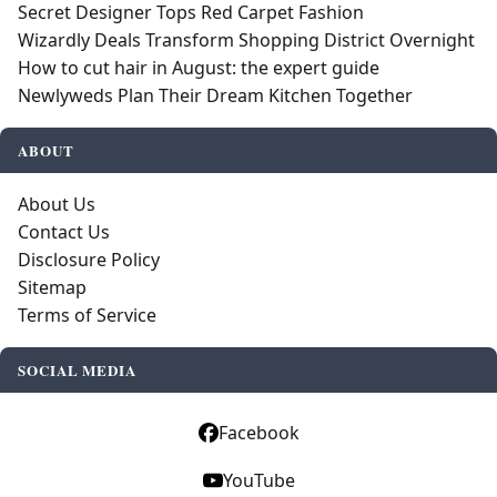
Secret Designer Tops Red Carpet Fashion
Wizardly Deals Transform Shopping District Overnight
How to cut hair in August: the expert guide
Newlyweds Plan Their Dream Kitchen Together
ABOUT
About Us
Contact Us
Disclosure Policy
Sitemap
Terms of Service
SOCIAL MEDIA
Facebook
YouTube