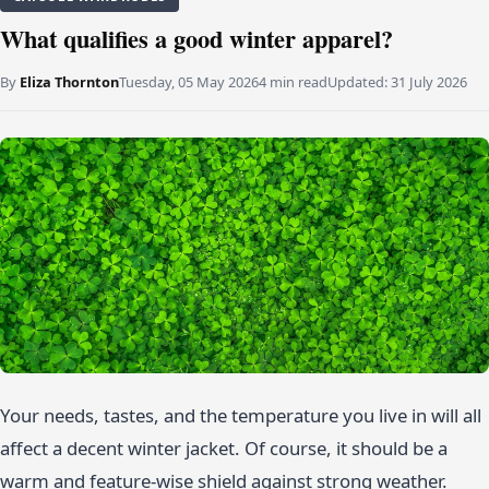
What qualifies a good winter apparel?
By
Eliza Thornton
Tuesday, 05 May 2026
4 min read
Updated:
31 July 2026
Your needs, tastes, and the temperature you live in will all
affect a decent winter jacket. Of course, it should be a
warm and feature-wise shield against strong weather.