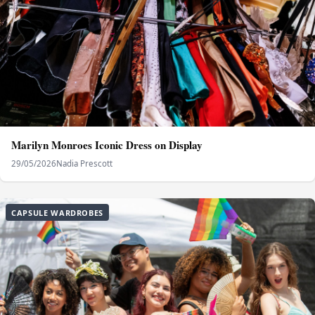
Marilyn Monroes Iconic Dress on Display
29/05/2026
Nadia Prescott
CAPSULE WARDROBES