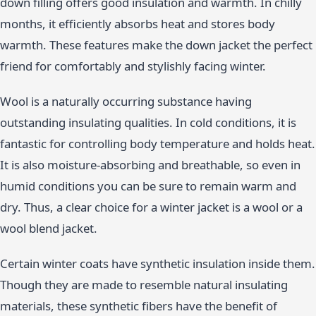
down filling offers good insulation and warmth. In chilly
months, it efficiently absorbs heat and stores body
warmth. These features make the down jacket the perfect
friend for comfortably and stylishly facing winter.
Wool is a naturally occurring substance having
outstanding insulating qualities. In cold conditions, it is
fantastic for controlling body temperature and holds heat.
It is also moisture-absorbing and breathable, so even in
humid conditions you can be sure to remain warm and
dry. Thus, a clear choice for a winter jacket is a wool or a
wool blend jacket.
Certain winter coats have synthetic insulation inside them.
Though they are made to resemble natural insulating
materials, these synthetic fibers have the benefit of