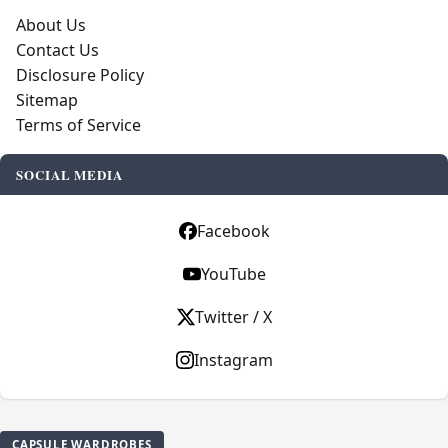
About Us
Contact Us
Disclosure Policy
Sitemap
Terms of Service
SOCIAL MEDIA
Facebook
YouTube
Twitter / X
Instagram
CAPSULE WARDROBES