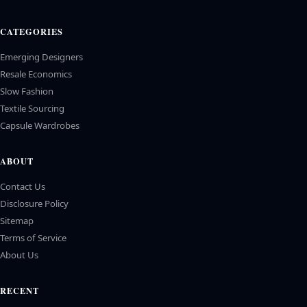
CATEGORIES
Emerging Designers
Resale Economics
Slow Fashion
Textile Sourcing
Capsule Wardrobes
ABOUT
Contact Us
Disclosure Policy
Sitemap
Terms of Service
About Us
RECENT