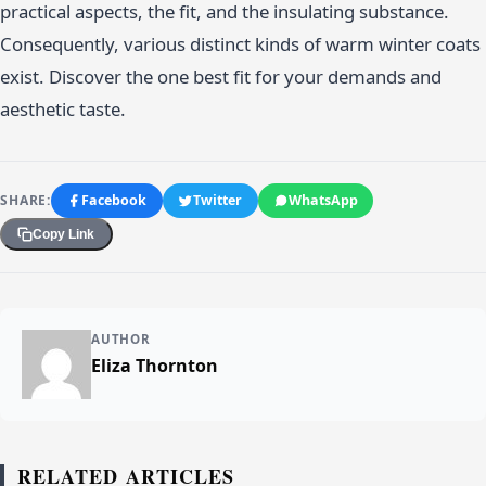
practical aspects, the fit, and the insulating substance.
Consequently, various distinct kinds of warm winter coats
exist. Discover the one best fit for your demands and
aesthetic taste.
SHARE:
Facebook
Twitter
WhatsApp
Copy Link
AUTHOR
Eliza Thornton
RELATED ARTICLES