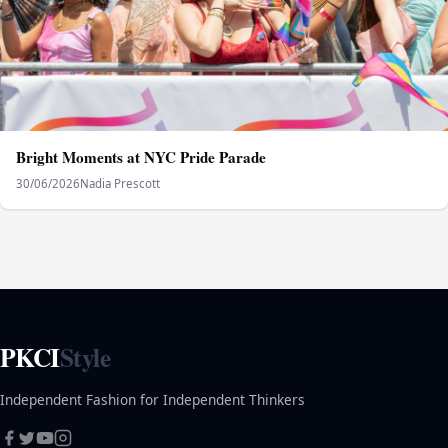
Bright Moments at NYC Pride Parade
30/06/2026
Nadia Prescott
PKCI
Style
Independent Fashion for Independent Thinkers