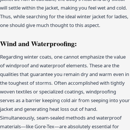
will settle within the jacket, making you feel wet and cold.
Thus, while searching for the ideal winter jacket for ladies,
one should give much thought to this aspect.
Wind and Waterproofing:
Regarding winter coats, one cannot emphasize the value
of windproof and waterproof elements. These are the
qualities that guarantee you remain dry and warm even in
the toughest of storms. Often accomplished with tightly
woven textiles or specialized coatings, windproofing
serves as a barrier keeping cold air from seeping into your
jacket and generating heat loss out of hand.
Simultaneously, seam-sealed methods and waterproof
materials—like Gore-Tex—are absolutely essential for