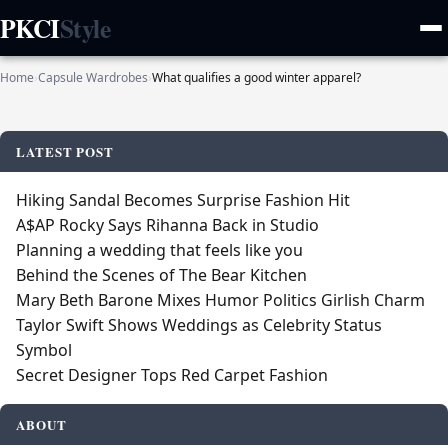
PKCI
Style
Home
›
Capsule Wardrobes
›
What qualifies a good winter apparel?
LATEST POST
Hiking Sandal Becomes Surprise Fashion Hit
A$AP Rocky Says Rihanna Back in Studio
Planning a wedding that feels like you
Behind the Scenes of The Bear Kitchen
Mary Beth Barone Mixes Humor Politics Girlish Charm
Taylor Swift Shows Weddings as Celebrity Status
Symbol
Secret Designer Tops Red Carpet Fashion
ABOUT