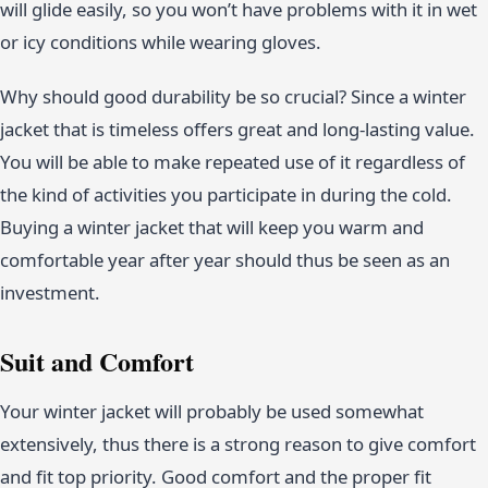
will glide easily, so you won’t have problems with it in wet
or icy conditions while wearing gloves.
Why should good durability be so crucial? Since a winter
jacket that is timeless offers great and long-lasting value.
You will be able to make repeated use of it regardless of
the kind of activities you participate in during the cold.
Buying a winter jacket that will keep you warm and
comfortable year after year should thus be seen as an
investment.
Suit and Comfort
Your winter jacket will probably be used somewhat
extensively, thus there is a strong reason to give comfort
and fit top priority. Good comfort and the proper fit