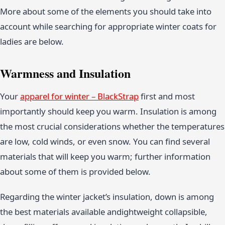
More about some of the elements you should take into
account while searching for appropriate winter coats for
ladies are below.
Warmness and Insulation
Your
apparel for winter – BlackStrap
first and most
importantly should keep you warm. Insulation is among
the most crucial considerations whether the temperatures
are low, cold winds, or even snow. You can find several
materials that will keep you warm; further information
about some of them is provided below.
Regarding the winter jacket’s insulation, down is among
the best materials available andightweight collapsible,