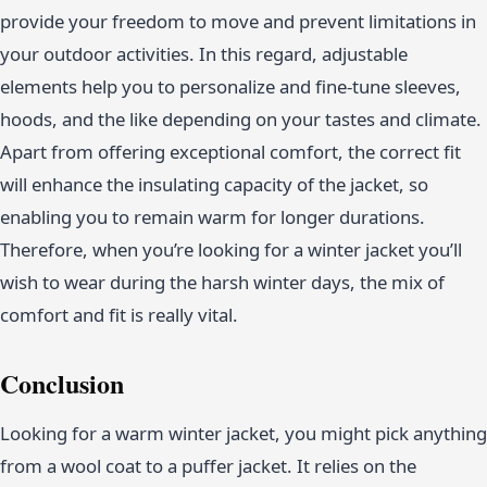
provide your freedom to move and prevent limitations in
your outdoor activities. In this regard, adjustable
elements help you to personalize and fine-tune sleeves,
hoods, and the like depending on your tastes and climate.
Apart from offering exceptional comfort, the correct fit
will enhance the insulating capacity of the jacket, so
enabling you to remain warm for longer durations.
Therefore, when you’re looking for a winter jacket you’ll
wish to wear during the harsh winter days, the mix of
comfort and fit is really vital.
Conclusion
Looking for a warm winter jacket, you might pick anything
from a wool coat to a puffer jacket. It relies on the