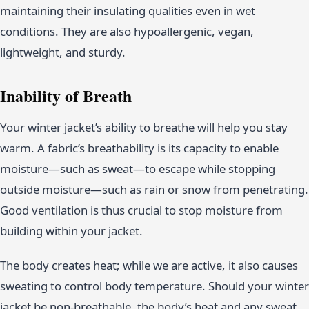
maintaining their insulating qualities even in wet
conditions. They are also hypoallergenic, vegan,
lightweight, and sturdy.
Inability of Breath
Your winter jacket’s ability to breathe will help you stay
warm. A fabric’s breathability is its capacity to enable
moisture—such as sweat—to escape while stopping
outside moisture—such as rain or snow from penetrating.
Good ventilation is thus crucial to stop moisture from
building within your jacket.
The body creates heat; while we are active, it also causes
sweating to control body temperature. Should your winter
jacket be non-breathable, the body’s heat and any sweat