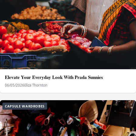
Elevate Your Everyday Look With Prada Sunnies
06/05/2026
Eliza Thornton
CAPSULE WARDROBES