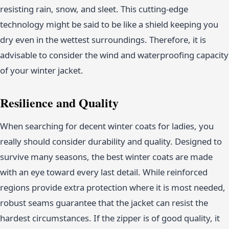
resisting rain, snow, and sleet. This cutting-edge
technology might be said to be like a shield keeping you
dry even in the wettest surroundings. Therefore, it is
advisable to consider the wind and waterproofing capacity
of your winter jacket.
Resilience and Quality
When searching for decent winter coats for ladies, you
really should consider durability and quality. Designed to
survive many seasons, the best winter coats are made
with an eye toward every last detail. While reinforced
regions provide extra protection where it is most needed,
robust seams guarantee that the jacket can resist the
hardest circumstances. If the zipper is of good quality, it