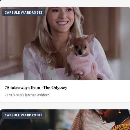
CAPSULE WARDROBES
75 takeaways from ‘The Odyssey
21/07/2026
Fletcher Ashford
CAPSULE WARDROBES