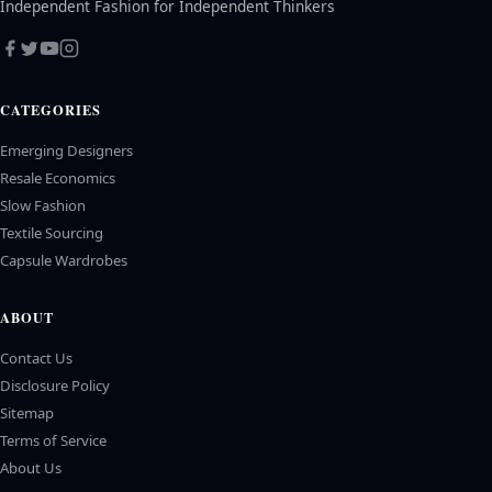
Independent Fashion for Independent Thinkers
CATEGORIES
Emerging Designers
Resale Economics
Slow Fashion
Textile Sourcing
Capsule Wardrobes
ABOUT
Contact Us
Disclosure Policy
Sitemap
Terms of Service
About Us