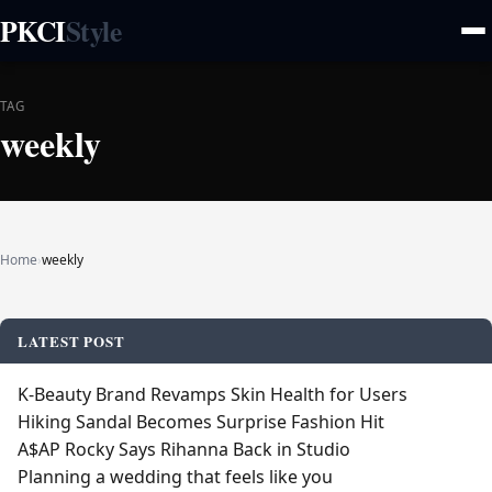
PKCI
Style
TAG
weekly
Home
›
weekly
LATEST POST
K‑Beauty Brand Revamps Skin Health for Users
Hiking Sandal Becomes Surprise Fashion Hit
A$AP Rocky Says Rihanna Back in Studio
Planning a wedding that feels like you