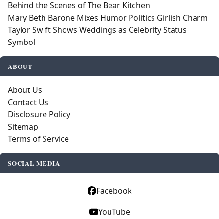
Behind the Scenes of The Bear Kitchen
Mary Beth Barone Mixes Humor Politics Girlish Charm
Taylor Swift Shows Weddings as Celebrity Status
Symbol
ABOUT
About Us
Contact Us
Disclosure Policy
Sitemap
Terms of Service
SOCIAL MEDIA
Facebook
YouTube