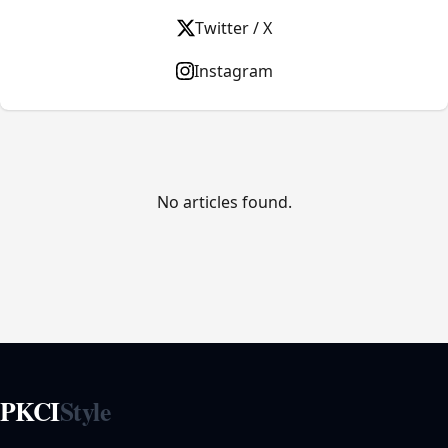
Twitter / X
Instagram
No articles found.
PKCI
Style