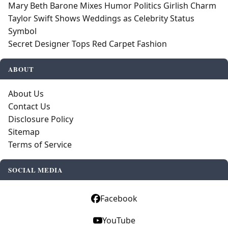
Mary Beth Barone Mixes Humor Politics Girlish Charm
Taylor Swift Shows Weddings as Celebrity Status
Symbol
Secret Designer Tops Red Carpet Fashion
ABOUT
About Us
Contact Us
Disclosure Policy
Sitemap
Terms of Service
SOCIAL MEDIA
Facebook
YouTube