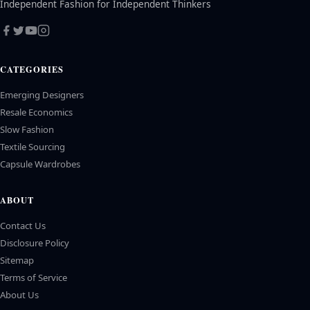
Independent Fashion for Independent Thinkers
CATEGORIES
Emerging Designers
Resale Economics
Slow Fashion
Textile Sourcing
Capsule Wardrobes
ABOUT
Contact Us
Disclosure Policy
Sitemap
Terms of Service
About Us