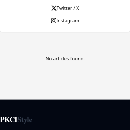
Twitter / X
Instagram
No articles found.
PKCI
Style