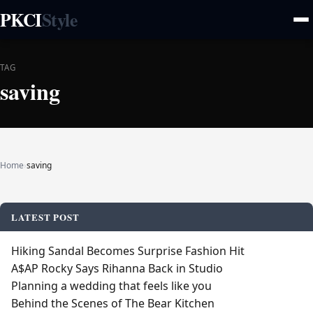
PKCI
Style
TAG
saving
Home
›
saving
LATEST POST
Hiking Sandal Becomes Surprise Fashion Hit
A$AP Rocky Says Rihanna Back in Studio
Planning a wedding that feels like you
Behind the Scenes of The Bear Kitchen