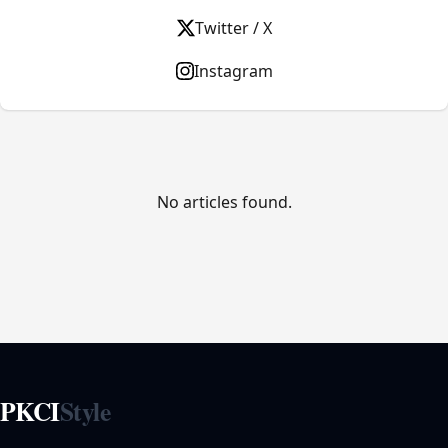
Twitter / X
Instagram
No articles found.
PKCI
Style