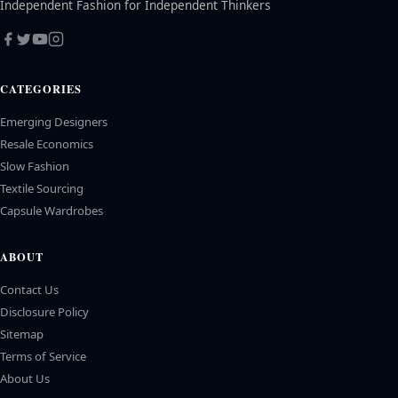
Independent Fashion for Independent Thinkers
CATEGORIES
Emerging Designers
Resale Economics
Slow Fashion
Textile Sourcing
Capsule Wardrobes
ABOUT
Contact Us
Disclosure Policy
Sitemap
Terms of Service
About Us