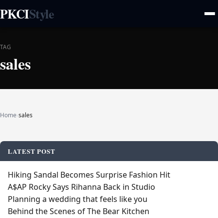
PKCI
Style
TAG
sales
Home
›
sales
LATEST POST
Hiking Sandal Becomes Surprise Fashion Hit
A$AP Rocky Says Rihanna Back in Studio
Planning a wedding that feels like you
Behind the Scenes of The Bear Kitchen