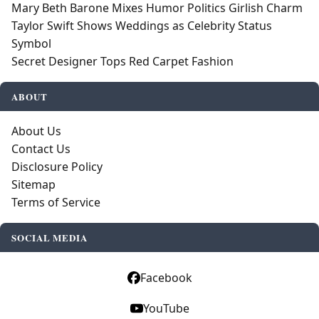
Mary Beth Barone Mixes Humor Politics Girlish Charm
Taylor Swift Shows Weddings as Celebrity Status
Symbol
Secret Designer Tops Red Carpet Fashion
ABOUT
About Us
Contact Us
Disclosure Policy
Sitemap
Terms of Service
SOCIAL MEDIA
Facebook
YouTube