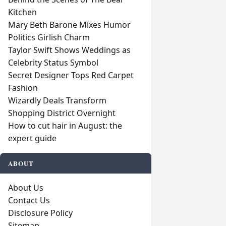
Kitchen
Mary Beth Barone Mixes Humor
Politics Girlish Charm
Taylor Swift Shows Weddings as
Celebrity Status Symbol
Secret Designer Tops Red Carpet
Fashion
Wizardly Deals Transform
Shopping District Overnight
How to cut hair in August: the
expert guide
ABOUT
About Us
Contact Us
Disclosure Policy
Sitemap