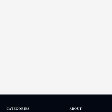
CATEGORIES
ABOUT