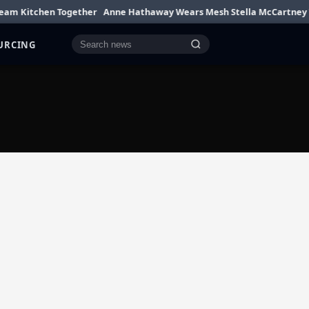
Kitchen Together
Anne Hathaway Wears Mesh Stella McCartney Top
OURCING
Cari berita