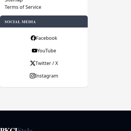
Terms of Service
SOCIAL MEDIA
Facebook
YouTube
Twitter / X
Instagram
PKCI
Style