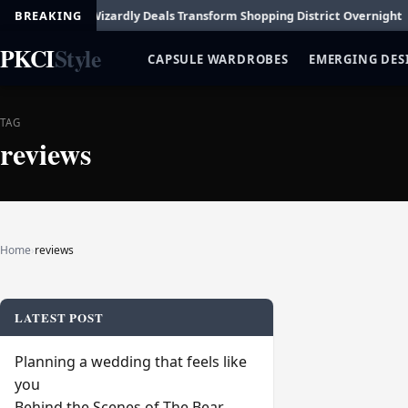
t Fashion
BREAKING
Wizardly Deals Transform Shopping District Overnight
How 
PKCI
Style
CAPSULE WARDROBES
EMERGING DES
TAG
reviews
Home
›
reviews
LATEST POST
Planning a wedding that feels like
you
Behind the Scenes of The Bear