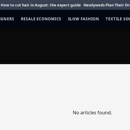
to cut hair in August: the expert guide
Newlyweds Plan Their Dream 
IGNERS
RESALE ECONOMICS
SLOW FASHION
TEXTILE S
No articles found.