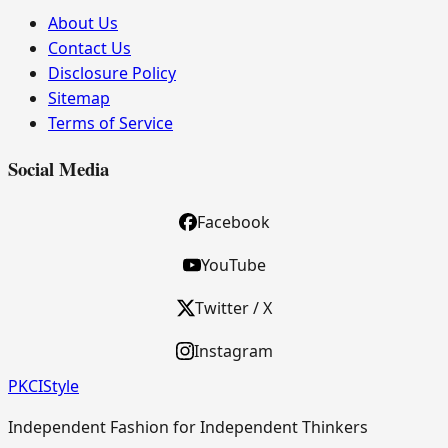
About Us
Contact Us
Disclosure Policy
Sitemap
Terms of Service
Social Media
Facebook
YouTube
Twitter / X
Instagram
PKCI
Style
Independent Fashion for Independent Thinkers