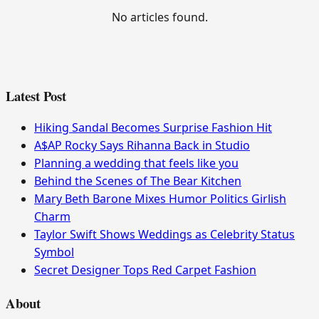
No articles found.
Latest Post
Hiking Sandal Becomes Surprise Fashion Hit
A$AP Rocky Says Rihanna Back in Studio
Planning a wedding that feels like you
Behind the Scenes of The Bear Kitchen
Mary Beth Barone Mixes Humor Politics Girlish
Charm
Taylor Swift Shows Weddings as Celebrity Status
Symbol
Secret Designer Tops Red Carpet Fashion
About