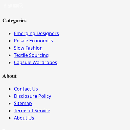
Categories
Emerging Designers
Resale Economics
Slow Fashion
Textile Sourcing
Capsule Wardrobes
About
Contact Us
Disclosure Policy
Sitemap
Terms of Service
About Us