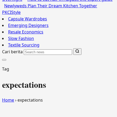
Newlyweds Plan Their Dream Kitchen Together
PKCI
Style
Capsule Wardrobes
Emerging Designers
Resale Economics
Slow Fashion
Textile Sourcing
Cari berita
Tag
expectations
Home
›
expectations