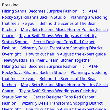
Breaking
Hiking Sandal Becomes Surprise Fashion Hit
A$AP
Rocky Says Rihanna Back in Studio
Planning a wedding
that feels like you
Behind the Scenes of The Bear
Kitchen
Mary Beth Barone Mixes Humor Politics Girlish
Charm
Taylor Swift Shows Weddings as Celebrity
Status Symbol
Secret Designer Tops Red Carpet
Fashion
Wizardly Deals Transform Shopping District
Overnight
How to cut hair in August: the expert guide
Newlyweds Plan Their Dream Kitchen Together
Hiking Sandal Becomes Surprise Fashion Hit
A$AP
Rocky Says Rihanna Back in Studio
Planning a wedding
that feels like you
Behind the Scenes of The Bear
Kitchen
Mary Beth Barone Mixes Humor Politics Girlish
Charm
Taylor Swift Shows Weddings as Celebrity
Status Symbol
Secret Designer Tops Red Carpet
Fashion
Wizardly Deals Transform Shopping District
Overnight
How to cut hair in August: the expert guide