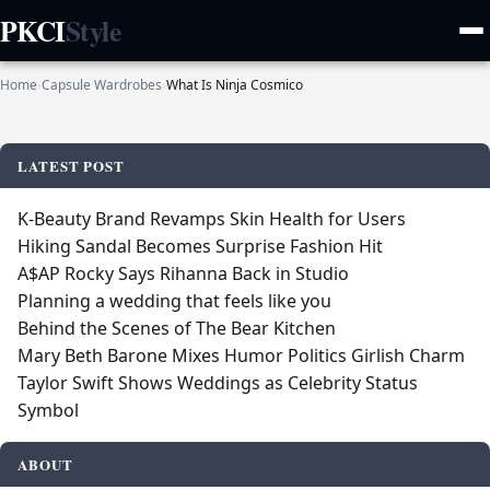
PKCI
Style
Home
›
Capsule Wardrobes
›
What Is Ninja Cosmico
LATEST POST
K‑Beauty Brand Revamps Skin Health for Users
Hiking Sandal Becomes Surprise Fashion Hit
A$AP Rocky Says Rihanna Back in Studio
Planning a wedding that feels like you
Behind the Scenes of The Bear Kitchen
Mary Beth Barone Mixes Humor Politics Girlish Charm
Taylor Swift Shows Weddings as Celebrity Status
Symbol
ABOUT