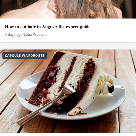
How to cut hair in August: the expert guide
5 days ago
Nadia Prescott
CAPSULE WARDROBES