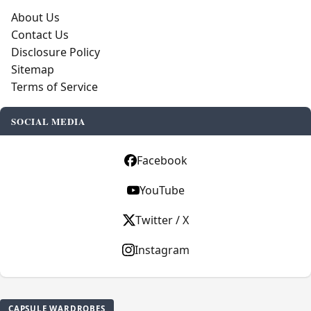
About Us
Contact Us
Disclosure Policy
Sitemap
Terms of Service
SOCIAL MEDIA
Facebook
YouTube
Twitter / X
Instagram
CAPSULE WARDROBES