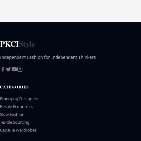
PKCI
Style
Independent Fashion for Independent Thinkers
CATEGORIES
Emerging Designers
Resale Economics
Slow Fashion
Textile Sourcing
Capsule Wardrobes