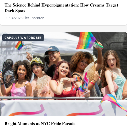
The Science Behind Hyperpigmentation: How Creams Target
Dark Spots
30/04/2026
Eliza Thornton
CAPSULE WARDROBES
Bright Moments at NYC Pride Parade