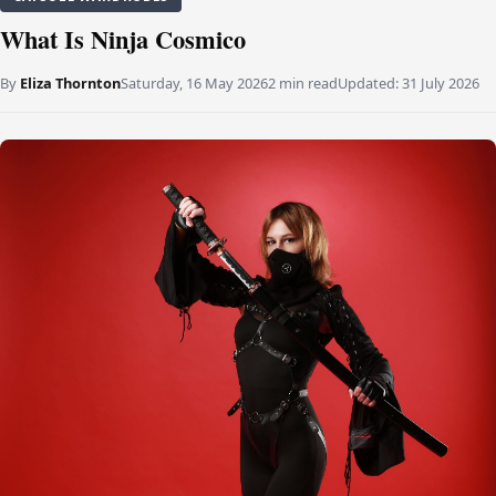
What Is Ninja Cosmico
By
Eliza Thornton
Saturday, 16 May 2026
2 min read
Updated:
31 July 2026