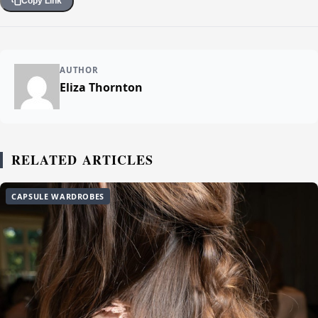
Copy Link
AUTHOR
Eliza Thornton
RELATED ARTICLES
CAPSULE WARDROBES