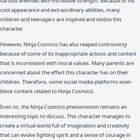
various enemies with incredible strength. Because of his
cool appearance and extraordinary abilities, many
children and teenagers are inspired and idolize this
character.
However, Ninja Cosmico has also reaped controversy
because of some of its inappropriate actions and content
that is inconsistent with moral values. Many parents are
concerned about the effect this character has on their
children. Therefore, some social media platforms even
block content related to Ninja Cosmico.
Even so, the Ninja Cosmico phenomenon remains an
interesting topic to discuss. This character manages to
create a virtual world full of imagination and creativity
that can evoke fighting spirit and a sense of courage in