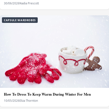
30/06/2026
Nadia Prescott
CAPSULE WARDROBES
How To Dress To Keep Warm During Winter For Men
10/05/2026
Eliza Thornton