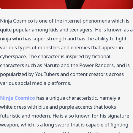
Ninja Cosmico is one of the internet phenomena which is
quite popular among kids and teenagers. He is known as a
ninja who has super strength and has the ability to fight
various types of monsters and enemies that appear in
cyberspace. The character is inspired by fictional
characters such as Naruto and the Power Rangers, and is
popularized by YouTubers and content creators across
various social media platforms.
Ninja Cosmico
has a unique characteristic, namely a
white dress with blue and purple accents that looks
futuristic and modern. He is also known for his signature
weapon, which is a long sword that is capable of fighting