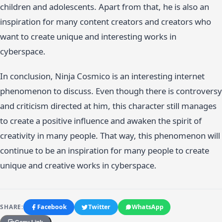
children and adolescents. Apart from that, he is also an
inspiration for many content creators and creators who
want to create unique and interesting works in
cyberspace.
In conclusion, Ninja Cosmico is an interesting internet
phenomenon to discuss. Even though there is controversy
and criticism directed at him, this character still manages
to create a positive influence and awaken the spirit of
creativity in many people. That way, this phenomenon will
continue to be an inspiration for many people to create
unique and creative works in cyberspace.
SHARE:
Facebook
Twitter
WhatsApp