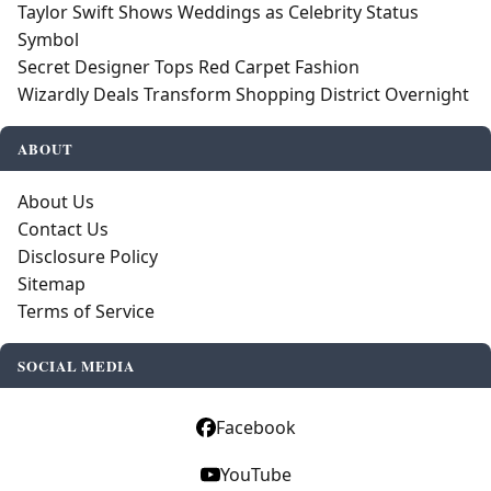
Taylor Swift Shows Weddings as Celebrity Status
Symbol
Secret Designer Tops Red Carpet Fashion
Wizardly Deals Transform Shopping District Overnight
ABOUT
About Us
Contact Us
Disclosure Policy
Sitemap
Terms of Service
SOCIAL MEDIA
Facebook
YouTube