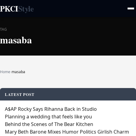
PKCI
Style
TAG
masaba
Home
›
masaba
LATEST POST
A$AP Rocky Says Rihanna Back in Studio
Planning a wedding that feels like you
Behind the Scenes of The Bear Kitchen
Mary Beth Barone Mixes Humor Politics Girlish Charm