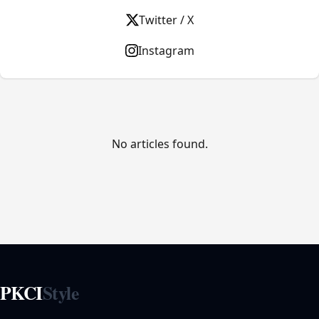
Twitter / X
Instagram
No articles found.
PKCI
Style