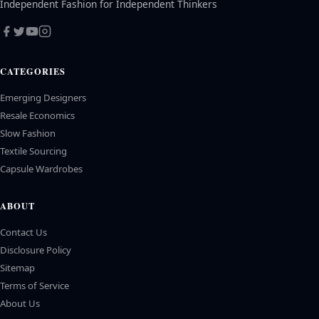
Independent Fashion for Independent Thinkers
CATEGORIES
Emerging Designers
Resale Economics
Slow Fashion
Textile Sourcing
Capsule Wardrobes
ABOUT
Contact Us
Disclosure Policy
Sitemap
Terms of Service
About Us